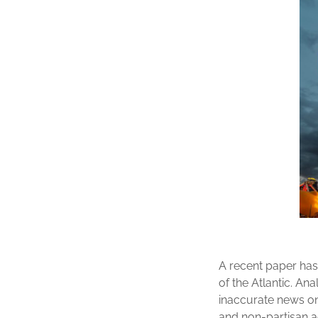
A recent paper has 
of the Atlantic. An
inaccurate news on
and non-partisan ac