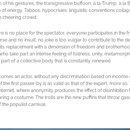
f his gestures, the transgressive buffoon, à la Trump, à la 
sh of energy. Taboos, hypocrisies, linguistic conventions colla
e cheering crowd.
re is no place for the spectator, everyone participates in the f
rse and no insult, no joke is too vulgar to contribute to the de
 its replacement with a dimension of freedom and brotherhoo
ho take part an intense feeling of fullness, unity, metamorph
g part of a collective body that is constantly renewed.
omes an actor, without any discrimination based on income 
f the first passer-by is as valid as that of the expert, more so
Internet, where anonymity produces the effect of disinhibition
ring a costume. The trolls are the new puffins that throw gas
f the populist carnival.