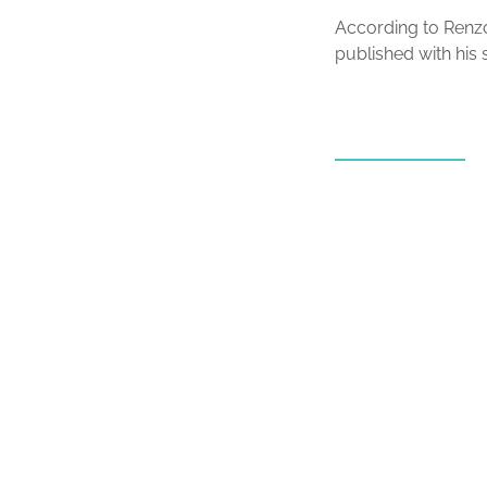
According to Renzo
published with his s