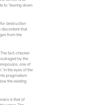
te to “tearing down
 for destruction
o discontent that
erges from the
. The fact-checker
s outraged by the
iannopoulos, one of
” In the eyes of the
d. His pragmatism
low the existing
naro is that of