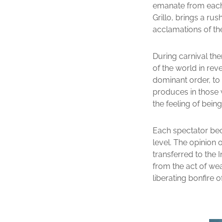
emanate from each o
Grillo, brings a ru
acclamations of th
During carnival the
of the world in reve
dominant order, to
produces in those w
the feeling of bein
Each spectator bec
level. The opinion o
transferred to the 
from the act of wea
liberating bonfire o