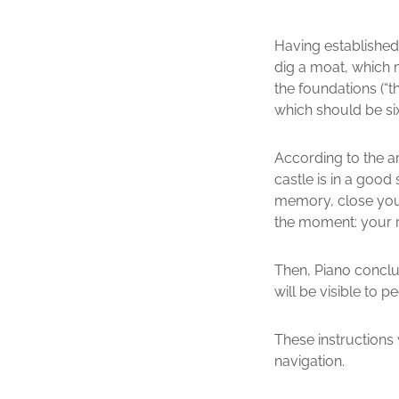
Having established
dig a moat, which m
the foundations (“t
which should be six
According to the ar
castle is in a good
memory, close your 
the moment: your r
Then, Piano conclud
will be visible to 
These instructions 
navigation.