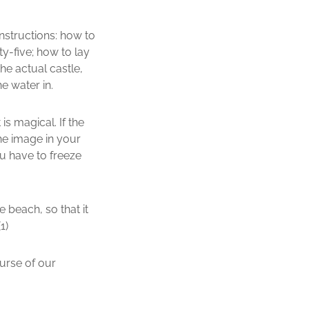
nstructions: how to
y-five; how to lay
he actual castle,
e water in.
s magical. If the
the image in your
ou have to freeze
e beach, so that it
1)
urse of our