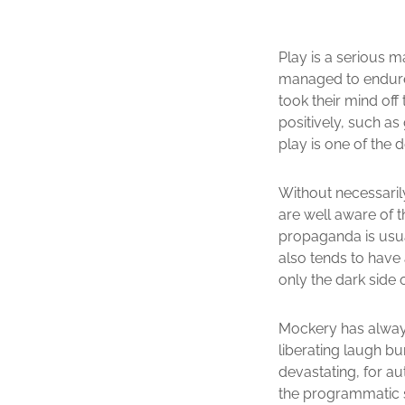
Play is a serious m
managed to endure b
took their mind off
positively, such as
play is one of the 
Without necessarily
are well aware of t
propaganda is usua
also tends to have
only the dark side o
Mockery has always 
liberating laugh bu
devastating, for aut
the programmatic s