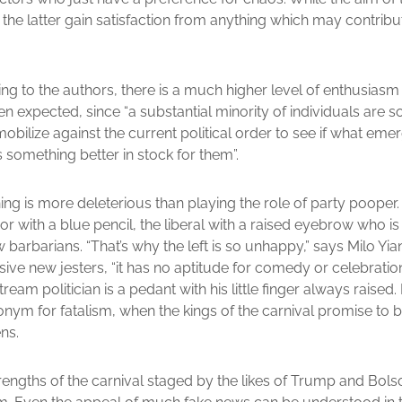
 the latter gain satisfaction from anything which may contribu
ing to the authors, there is a much higher level of enthusiasm
n expected, since “a substantial minority of individuals are s
 mobilize against the current political order to see if what em
 something better in stock for them”.
thing is more deleterious than playing the role of party pooper
ror with a blue pencil, the liberal with a raised eyebrow who i
w barbarians. “That’s why the left is so unhappy,” says Milo Y
ive new jesters, “it has no aptitude for comedy or celebration.
tream politician is a pedant with his little finger always raise
ym for fatalism, when the kings of the carnival promise to b
ns.
rengths of the carnival staged by the likes of Trump and Bolso