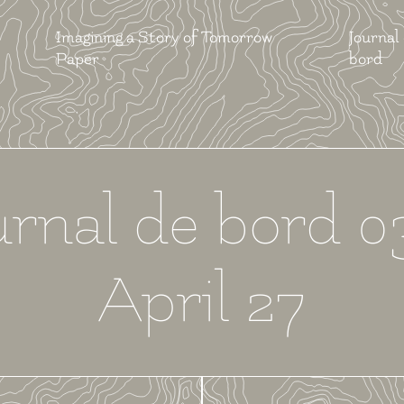
Imagining a Story of Tomorrow
Journal
Paper
bord
urnal de bord 0
April 27