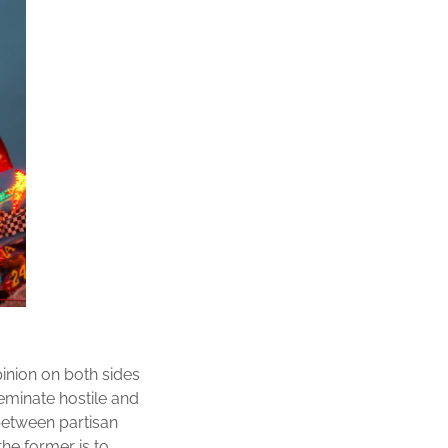
pinion on both sides
seminate hostile and
between partisan
he former is to