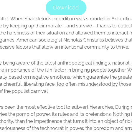
Download
atter. When Shackleton’s expedition was stranded in Antarcti
y keeping up their morale – and survive – thanks to collectiv
 the harshness of their situation and allowed them to interact 
 games. American sociologist Nicholas Christakis believes tha
decisive factors that allow an intentional community to thrive.
 being aware of the latest anthropological findings, national
he importance of the fun factor in bringing people together. Wh
lly based on negative emotions, which guarantee the greates
 a cheerful, liberating face, too often misunderstood by tho
f the populist carnival.
been the most effective tool to subvert hierarchies. During c
ries the pomp of power, its rules and its pretensions. Nothing
hority, than the impertinence that turns it into an object of rid
eriousness of the technocrat in power, the boredom and arr