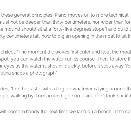
 these general principles, Piano moves on to more technical i
ust not be deeper than thirty centimeters, nor wider than fort
he mound should sit at a forty-five degrees slope”) and build t
ty centimeters tall; how to dig an opening in the moat to let th
chitect: “The moment the waves first enter and float the moat i
 spot, you can watch the water run its course. Then, to store 
eyes as the water rushes in, quickly, before it slips away. Y
etina snaps a photograph”.
es, “top the castle with a flag, or whatever is lying around th
people walking by. Turn around, go home and don’t look back”. (
will come in handy the next time we land on a beach in the co