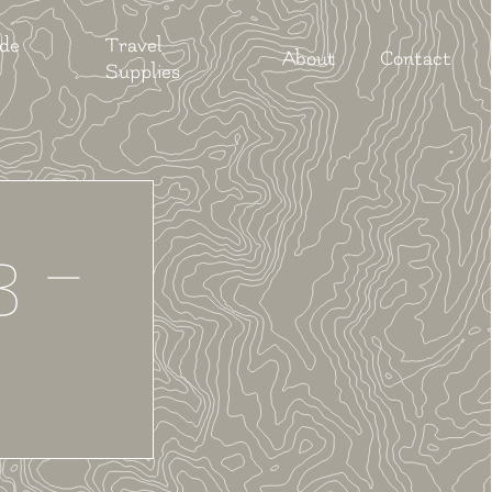
 de
Travel
About
Contact
Supplies
3 –