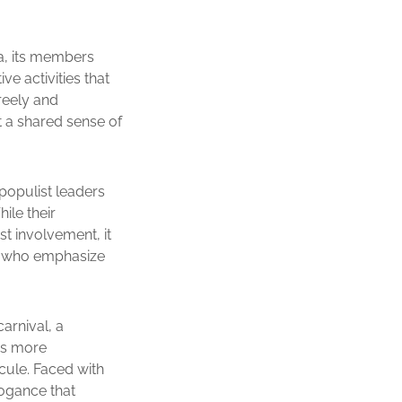
ca, its members
e activities that
freely and
t a shared sense of
-populist leaders
ile their
t involvement, it
se who emphasize
arnival, a
 is more
icule. Faced with
ogance that