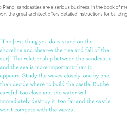
 Piano, sandcastles are a serious business. In the book of me
on, the great architect offers detailed instructions for buildin
“The first thing you do is stand on the
shoreline and observe the rise and fall of the
surf. The relationship between the sandcastle
and the sea is more important than it
appears. Study the waves closely, one by one,
then decide where to build the castle. But be
careful: too close and the water will
immediately destroy it, too far and the castle
won’t compete with the waves”.