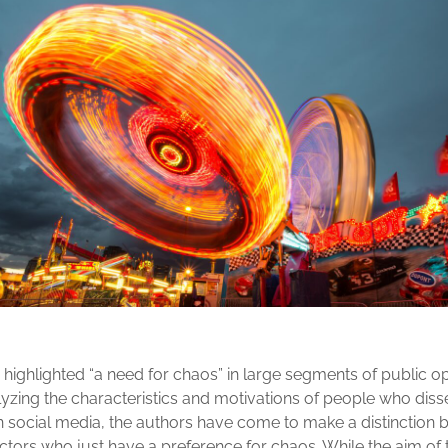
highlighted “a need for chaos” in large segments of public o
alyzing the characteristics and motivations of people who dis
 social media, the authors have come to make a distinction 
tors who just have a preference for chaos. While the aim of t