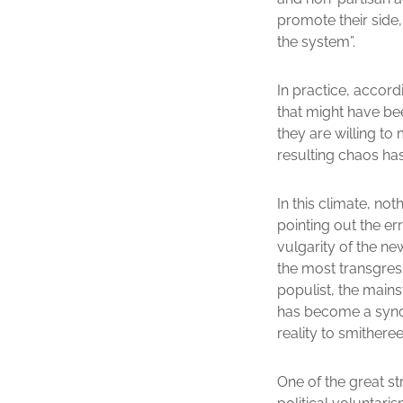
promote their side,
the system”.
In practice, accord
that might have bee
they are willing to
resulting chaos has
In this climate, no
pointing out the er
vulgarity of the ne
the most transgress
populist, the mains
has become a synon
reality to smitheree
One of the great st