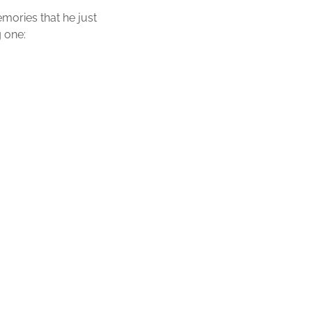
mories that he just
g one: