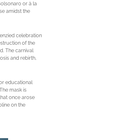
Bolsonaro or à la
pse amidst the
renzied celebration
struction of the
d. The carnival
osis and rebirth,
or educational
. The mask is
 that once arose
oline on the